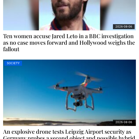
2026-08-06
Ten women accuse Jared Leto in a BBC investigation
as no case moves forward and Hollywood weighs the
fallout
SOCIETY
2026-08-06
An explosive drone tests Leipzig Airport security as
Germany probes a second object and possible hybrid