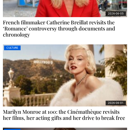
2026-06-05
French filmmaker Catherine Breillat revisits the
‘Romance’ controversy through documents and
chronology
CULTURE
2026-06-01
Marilyn Monroe at 100: the Cinémathèque revisits
her films, her acting gifts and her drive to break free