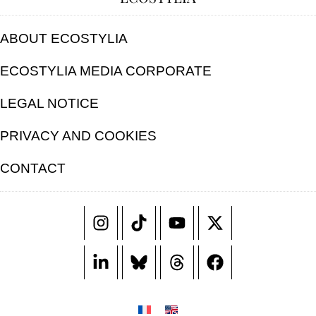
ABOUT ECOSTYLIA
ECOSTYLIA MEDIA CORPORATE
LEGAL NOTICE
PRIVACY AND COOKIES
CONTACT