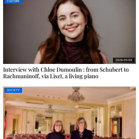
CULTURE
2026-05-09
Interview with Chloe Dumoulin : from Schubert to
Rachmaninoff, via Liszt, a living piano
SOCIETY