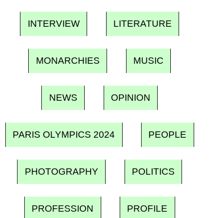
INTERVIEW
LITERATURE
MONARCHIES
MUSIC
NEWS
OPINION
PARIS OLYMPICS 2024
PEOPLE
PHOTOGRAPHY
POLITICS
PROFESSION
PROFILE