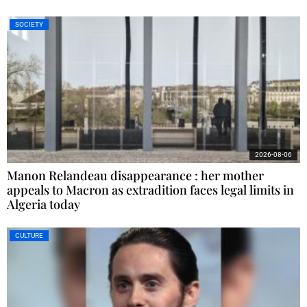
SOCIETY
2026-08-06
Manon Relandeau disappearance : her mother
appeals to Macron as extradition faces legal limits in
Algeria today
CULTURE