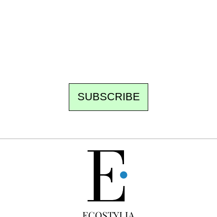
Every other Sunday at 6:30 pm (Paris time),
the newsroom writes to you: one top story,
the best of the fortnight, and the events not
to be missed. Free, no tracking, one-click
unsubscribe.
SUBSCRIBE
FREE
ECOSTYLIA