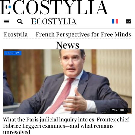
N
Ecostylia — French Perspectives for Free Minds
News
SOCIETY
2026-08-06
What the Paris judicial inquiry into ex-Frontex chief
Fabrice Leggeri examines—and what remains
unresolved