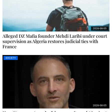
2026-08-05
Alleged DZ Mafia founder Mehdi Laribi under court
supervision as Algeria restores judicial ties with
France
SOCIETY
2026-08-05