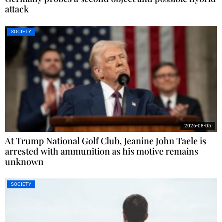
attack
SOCIETY
2026-08-05
At Trump National Golf Club, Jeanine John Taele is
arrested with ammunition as his motive remains
unknown
SOCIETY