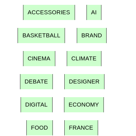
ACCESSORIES
AI
BASKETBALL
BRAND
CINEMA
CLIMATE
DEBATE
DESIGNER
DIGITAL
ECONOMY
FOOD
FRANCE