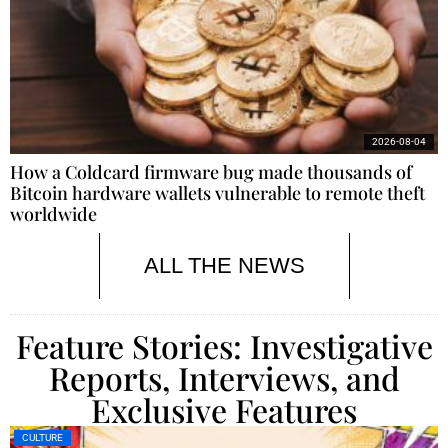
2026-08-04
How a Coldcard firmware bug made thousands of
Bitcoin hardware wallets vulnerable to remote theft
worldwide
ALL THE NEWS
Feature Stories: Investigative
Reports, Interviews, and
Exclusive Features
CULTURE