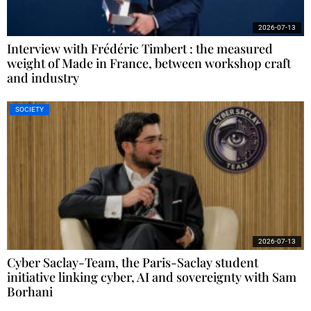
2026-07-13
Interview with Frédéric Timbert : the measured
weight of Made in France, between workshop craft
and industry
SOCIETY
2026-07-13
Cyber Saclay-Team, the Paris-Saclay student
initiative linking cyber, AI and sovereignty with Sam
Borhani