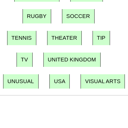
RUGBY
SOCCER
TENNIS
THEATER
TIP
TV
UNITED KINGDOM
UNUSUAL
USA
VISUAL ARTS
Ecostylia, straight to your inbox