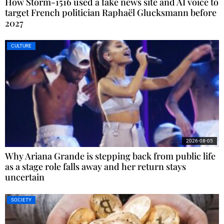
How Storm-1516 used a fake news site and AI voice to
target French politician Raphaël Glucksmann before
2027
CULTURE
2026-08-05
Why Ariana Grande is stepping back from public life
as a stage role falls away and her return stays
uncertain
SOCIETY