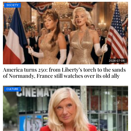
SOCIETY
2026-07-04
America turns 250: from Liberty’s torch to the sands
of Normandy, France still watches over its old ally
CULTURE