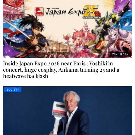
2026-07-19
Inside Japan Expo 2026 near Paris : Yoshiki in
concert, huge cosplay, Ankama turning 25 and a
heatwave backlash
SOCIETY