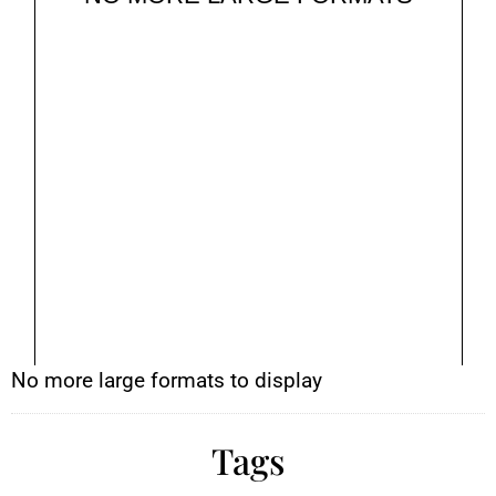
No more large formats to display
Tags