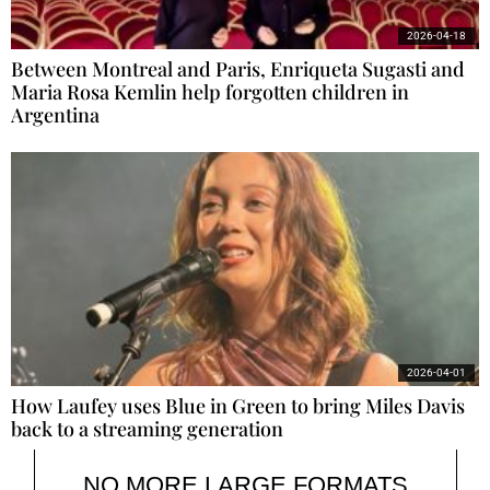
2026-04-18
Between Montreal and Paris, Enriqueta Sugasti and
Maria Rosa Kemlin help forgotten children in
Argentina
2026-04-01
How Laufey uses Blue in Green to bring Miles Davis
back to a streaming generation
NO MORE LARGE FORMATS